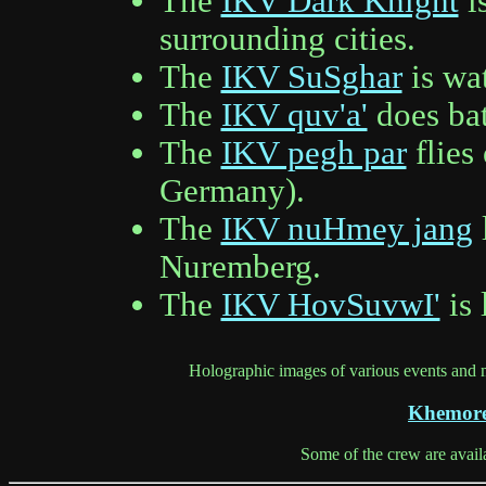
The
IKV Dark Knight
i
surrounding cities.
The
IKV SuSghar
is wat
The
IKV quv'a'
does bat
The
IKV pegh par
flies
Germany).
The
IKV nuHmey jang
Nuremberg.
The
IKV HovSuvwI'
is 
Holographic images of various events and
Khemore
Some of the crew are avail