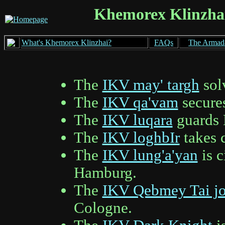
Khemorex Klinzhai
What's Khemorex Klinzhai?
FAQs
The Armad
The
IKV may' targh
solv
The
IKV qa'vam
secures
The
IKV luqara
guards 
The
IKV loghbIr
takes 
The
IKV lung'a'yan
is c
Hamburg.
The
IKV Qebmey Tai j
Cologne.