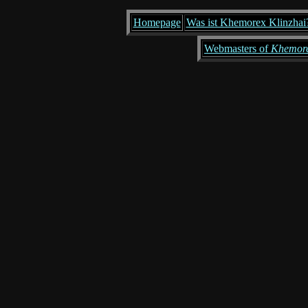
Homepage
Was ist Khemorex Klinzhai
Webmasters of
Khemore