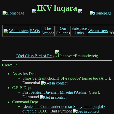
IKV luqara
The
Our
Subspace
Webmasters
FAQs
Webmasters
Armada
Galleries
Links
26
B'rel Class Bird of Prey
- Hannover/Braunschweig
Crew: 17
Assassins Dept.
Ships Sergeant chopIH SIvra puqbe' tornaq tuq (A.O.),
Emmerthal
C.E.P. Dept.
First Sergeant Javana i-Mnaehu t'Aehna
(Crew),
Dortmund
Command Dept.
Lieutenant Commander qemtar Sutay qurat puqloD
qurat tuq
(X.O.),
Bad Pyrmont