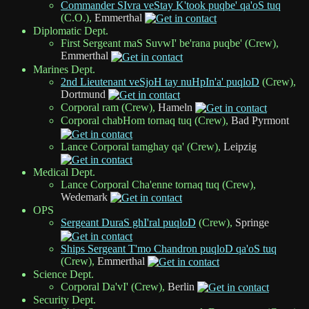
Commander SIvra veStay K'took puqbe' qa'oS tuq
(C.O.),
Emmerthal
Diplomatic Dept.
First Sergeant maS SuvwI' be'rana puqbe' (Crew),
Emmerthal
Marines Dept.
2nd Lieutenant veSjoH tay nuHpIn'a' puqloD
(Crew),
Dortmund
Corporal ram (Crew),
Hameln
Corporal chabHom tornaq tuq (Crew),
Bad Pyrmont
Lance Corporal tamghay qa' (Crew),
Leipzig
Medical Dept.
Lance Corporal Cha'enne tornaq tuq (Crew),
Wedemark
OPS
Sergeant DuraS ghI'ral puqloD
(Crew),
Springe
Ships Sergeant T'mo Chandron puqloD qa'oS tuq
(Crew),
Emmerthal
Science Dept.
Corporal Da'vI' (Crew),
Berlin
Security Dept.